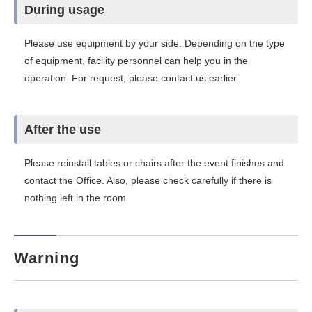
During usage
Please use equipment by your side. Depending on the type
of equipment, facility personnel can help you in the
operation. For request, please contact us earlier.
After the use
Please reinstall tables or chairs after the event finishes and
contact the Office. Also, please check carefully if there is
nothing left in the room.
Warning