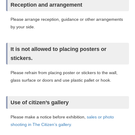
Reception and arrangement
Please arrange reception, guidance or other arrangements
by your side.
It is not allowed to placing posters or
stickers.
Please refrain from placing poster or stickers to the wall,
glass surface or doors and use plastic pallet or hook.
Use of citizen’s gallery
Please make a notice before exhibition,
sales or photo
shooting in The Citizen’s gallery.