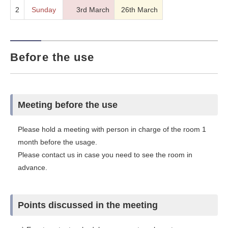
2
Sunday
3rd March
26th March
Before the use
Meeting before the use
Please hold a meeting with person in charge of the room 1
month before the usage.
Please contact us in case you need to see the room in
advance.
Points discussed in the meeting