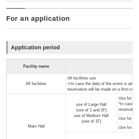
For an application
Application period
Facility name
All facilities use
All facilities
※In case the date of the event is alread
reservation will be made on a first-come
Use for int
*In case the
use of Large Hall
reservation
(use of 1 and 2F)
use of Medium Hall
Use for mee
(use of 1F)
Main Hall
Use for oth