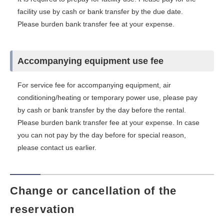
facility use by cash or bank transfer by the due date.
Please burden bank transfer fee at your expense.
Accompanying equipment use fee
For service fee for accompanying equipment, air
conditioning/heating or temporary power use, please pay
by cash or bank transfer by the day before the rental.
Please burden bank transfer fee at your expense. In case
you can not pay by the day before for special reason,
please contact us earlier.
Change or cancellation of the
reservation