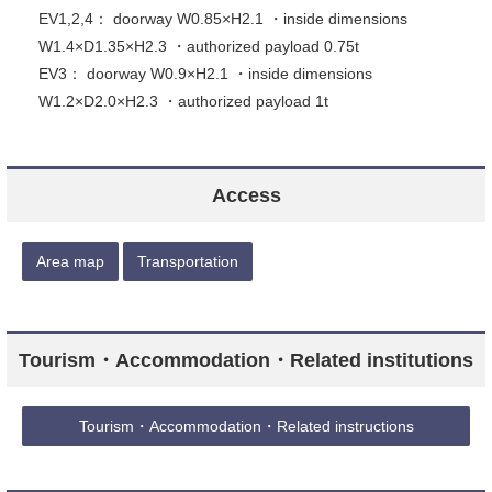
EV1,2,4： doorway W0.85×H2.1 ・inside dimensions
W1.4×D1.35×H2.3 ・authorized payload 0.75t
EV3： doorway W0.9×H2.1 ・inside dimensions
W1.2×D2.0×H2.3 ・authorized payload 1t
Access
Area map
Transportation
Tourism・Accommodation・Related institutions
Tourism・Accommodation・Related instructions