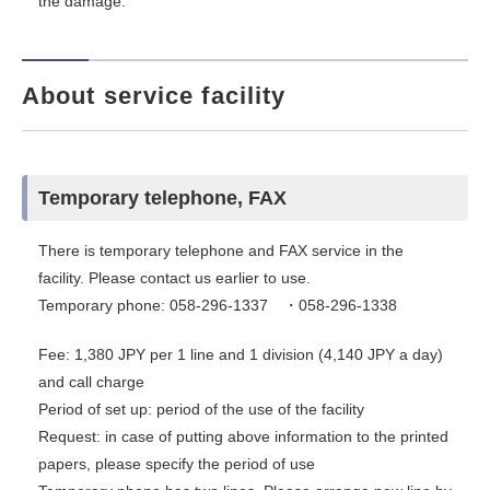
the damage.
About service facility
Temporary telephone, FAX
There is temporary telephone and FAX service in the
facility. Please contact us earlier to use.
Temporary phone: 058-296-1337 ・058-296-1338
Fee: 1,380 JPY per 1 line and 1 division (4,140 JPY a day)
and call charge
Period of set up: period of the use of the facility
Request: in case of putting above information to the printed
papers, please specify the period of use