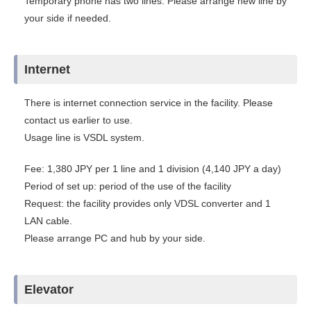
Temporary phone has two lines. Please arrange new line by
your side if needed.
Internet
There is internet connection service in the facility. Please
contact us earlier to use.
Usage line is VSDL system.
Fee: 1,380 JPY per 1 line and 1 division (4,140 JPY a day)
Period of set up: period of the use of the facility
Request: the facility provides only VDSL converter and 1
LAN cable.
Please arrange PC and hub by your side.
Elevator