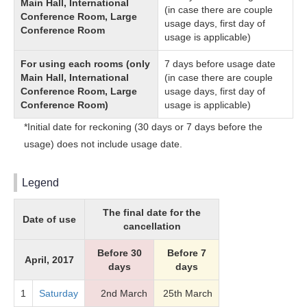
Main Hall, International
(in case there are couple
Conference Room, Large
usage days, first day of
Conference Room
usage is applicable)
For using each rooms (only
7 days before usage date
Main Hall, International
(in case there are couple
Conference Room, Large
usage days, first day of
Conference Room)
usage is applicable)
*Initial date for reckoning (30 days or 7 days before the
usage) does not include usage date.
Legend
The final date for the
Date of use
cancellation
Before 30
Before 7
April, 2017
days
days
1
Saturday
2nd March
25th March