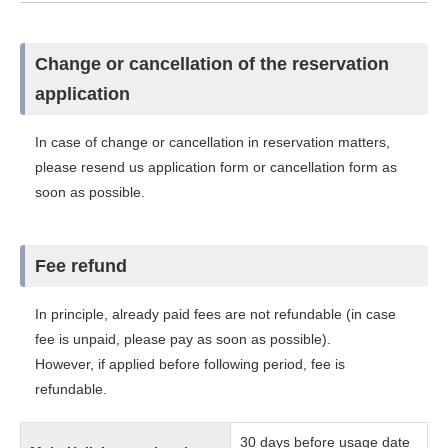
Change or cancellation of the reservation
application
In case of change or cancellation in reservation matters,
please resend us application form or cancellation form as
soon as possible.
Fee refund
In principle, already paid fees are not refundable (in case
fee is unpaid, please pay as soon as possible).
However, if applied before following period, fee is
refundable.
30 days before usage date