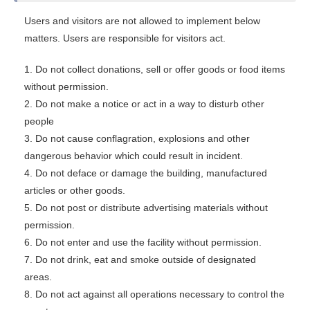
Users and visitors are not allowed to implement below
matters. Users are responsible for visitors act.
1. Do not collect donations, sell or offer goods or food items
without permission.
2. Do not make a notice or act in a way to disturb other
people
3. Do not cause conflagration, explosions and other
dangerous behavior which could result in incident.
4. Do not deface or damage the building, manufactured
articles or other goods.
5. Do not post or distribute advertising materials without
permission.
6. Do not enter and use the facility without permission.
7. Do not drink, eat and smoke outside of designated
areas.
8. Do not act against all operations necessary to control the