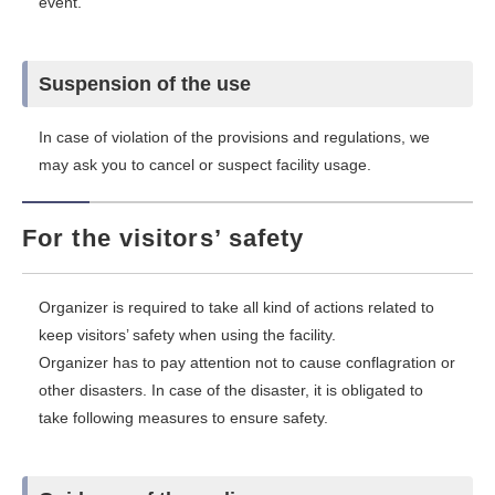
event.
Suspension of the use
In case of violation of the provisions and regulations, we
may ask you to cancel or suspect facility usage.
For the visitors’ safety
Organizer is required to take all kind of actions related to
keep visitors’ safety when using the facility.
Organizer has to pay attention not to cause conflagration or
other disasters. In case of the disaster, it is obligated to
take following measures to ensure safety.