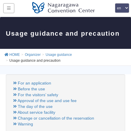
Usage guidance and precaution
HOME
Organizer
Usage guidance
Usage guidance and precaution
For an application
Before the use
For the visitors’ safety
Approval of the use and use fee
The day of the use
About service facility
Change or cancellation of the reservation
Warning