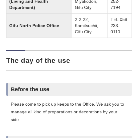
(Living and Health
Miyakodori,
252-
Department)
Gifu City
7194
2-2-22,
TEL:058-
Gifu North Police Office
Kamitsuchii,
233-
Gifu City
0110
The day of the use
Before the use
Please come to pick up keeps to the Office. We ask you to
manage all kind of preparations or decorations by your
side.