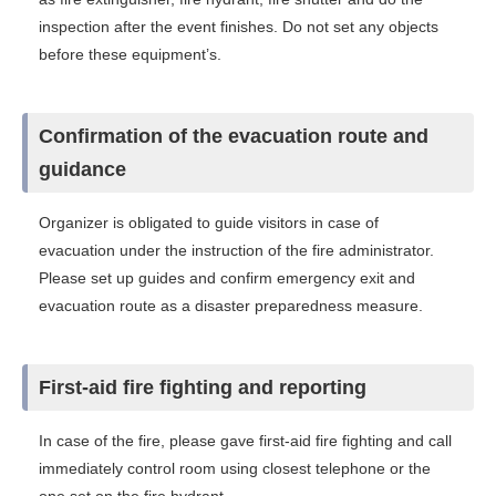
inspection after the event finishes. Do not set any objects
before these equipment’s.
Confirmation of the evacuation route and
guidance
Organizer is obligated to guide visitors in case of
evacuation under the instruction of the fire administrator.
Please set up guides and confirm emergency exit and
evacuation route as a disaster preparedness measure.
First-aid fire fighting and reporting
In case of the fire, please gave first-aid fire fighting and call
immediately control room using closest telephone or the