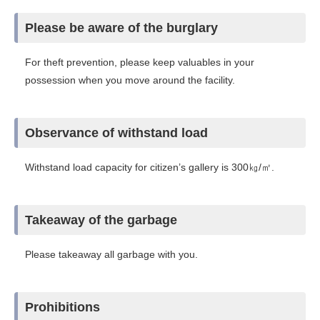
Please be aware of the burglary
For theft prevention, please keep valuables in your
possession when you move around the facility.
Observance of withstand load
Withstand load capacity for citizen’s gallery is 300㎏/㎡.
Takeaway of the garbage
Please takeaway all garbage with you.
Prohibitions