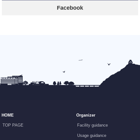
Facebook
HOME
Organizer
TOP PAGE
Facility guidance
Usage guidance