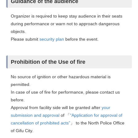
Guidance of the audience
Organizer is required to keep stay audience in their seats
during performance or warn not to approach dangerous
objects.
Please submit
security plan
before the event.
Prohibition of the Use of fire
No source of ignition or other hazardous material is
permitted.
In case of use of fire for performance, please contact us
before.
Approval from facility side will be granted after
your
submission and approval
of 「
“Application for approval of
cancellation of prohibited acts”
」 to the North Police Office
of Gifu City.