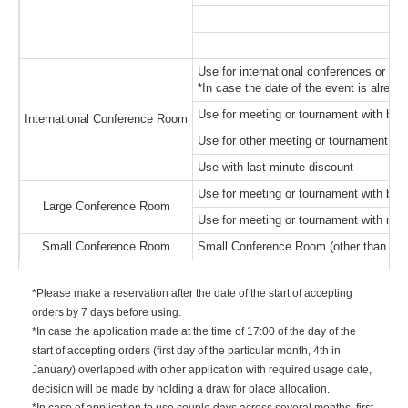
Use for international conferences or to
*In case the date of the event is already
Use for meeting or tournament with bigg
International Conference Room
Use for other meeting or tournament wit
Use with last-minute discount
Use for meeting or tournament with bigg
Large Conference Room
Use for meeting or tournament with not 
Small Conference Room
Small Conference Room (other than Mai
*Please make a reservation after the date of the start of accepting
orders by 7 days before using.
*In case the application made at the time of 17:00 of the day of the
start of accepting orders (first day of the particular month, 4th in
January) overlapped with other application with required usage date,
decision will be made by holding a draw for place allocation.