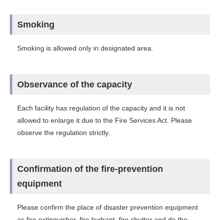
Smoking
Smoking is allowed only in designated area.
Observance of the capacity
Each facility has regulation of the capacity and it is not
allowed to enlarge it due to the Fire Services Act. Please
observe the regulation strictly.
Confirmation of the fire-prevention
equipment
Please confirm the place of disaster prevention equipment
as fire extinguisher, fire hydrant, fire shutter and do the