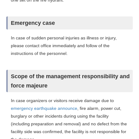
one set on the fire hydrant.
Emergency case
In case of sudden personal injuries as illness or injury,
please contact office immediately and follow of the
instructions of the personnel.
Scope of the management responsibility and
force majeure
In case organizers or visitors receive damage due to
emergency earthquake announce
, fire alarm, power cut,
burglary or other incidents during using the facility
(including preparation and removal) and no defect from the
facility side was confirmed, the facility is not responsible for