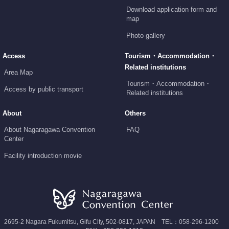
Download application form and
map
Photo gallery
Access
Tourism・Accommodation・
Related institutions
Area Map
Tourism・Accommodation・
Access by public transport
Related institutions
About
Others
About Nagaragawa Convention
FAQ
Center
Facility introduction movie
2695-2 Nagara Fukumitsu, Gifu City, 502-0817, JAPAN TEL：058-296-1200