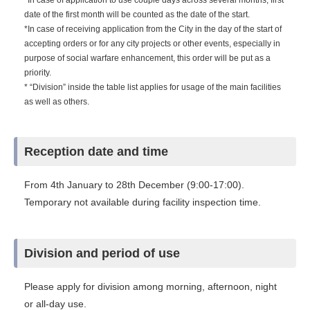
*In case of application to use couple days across several months, first
date of the first month will be counted as the date of the start.
*In case of receiving application from the City in the day of the start of
accepting orders or for any city projects or other events, especially in
purpose of social warfare enhancement, this order will be put as a
priority.
* “Division” inside the table list applies for usage of the main facilities
as well as others.
Reception date and time
From 4th January to 28th December (9:00-17:00).
Temporary not available during facility inspection time.
Division and period of use
Please apply for division among morning, afternoon, night
or all-day use.