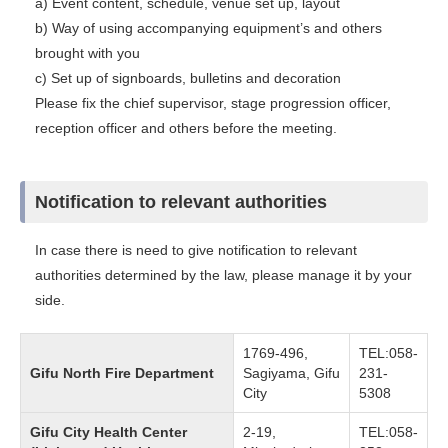
a) Event content, schedule, venue set up, layout
b) Way of using accompanying equipment’s and others
brought with you
c) Set up of signboards, bulletins and decoration
Please fix the chief supervisor, stage progression officer,
reception officer and others before the meeting.
Notification to relevant authorities
In case there is need to give notification to relevant
authorities determined by the law, please manage it by your
side.
1769-496,
TEL:058-
Gifu North Fire Department
Sagiyama, Gifu
231-
City
5308
Gifu City Health Center
2-19,
TEL:058-