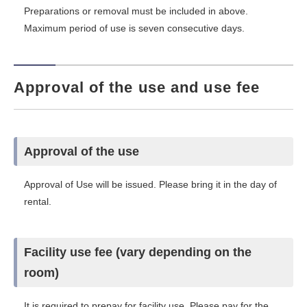
Preparations or removal must be included in above.
Maximum period of use is seven consecutive days.
Approval of the use and use fee
Approval of the use
Approval of Use will be issued. Please bring it in the day of
rental.
Facility use fee (vary depending on the
room)
It is required to prepay for facility use. Please pay for the