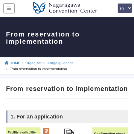
From reservation to
implementation
HOME
Organizer
Usage guidance
From reservation to implementation
From reservation to implementation
1. For an application