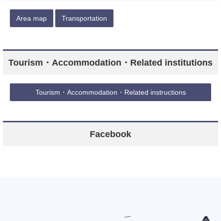
Area map
Transportation
Tourism・Accommodation・Related institutions
Tourism・Accommodation・Related instructions
Facebook