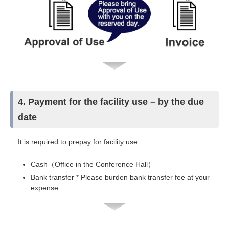
4. Payment for the facility use – by the due
date
It is required to prepay for facility use.
Cash（Office in the Conference Hall）
Bank transfer * Please burden bank transfer fee at your
expense.