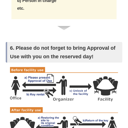
d) Person in charge
etc.
6. Please do not forget to bring Approval of
Use with you on the reserved day!