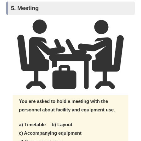
5. Meeting
You are asked to hold a meeting with the
personnel about facility and equipment use.
a) Timetable b) Layout
c) Accompanying equipment