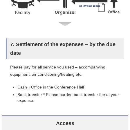
7. Settlement of the expenses – by the due
date
Please pay for all service you used – accompanying
equipment, air conditioning/heating etc.
Cash（Office in the Conference Hall）
Bank transfer * Please burden bank transfer fee at your
expense.
Access