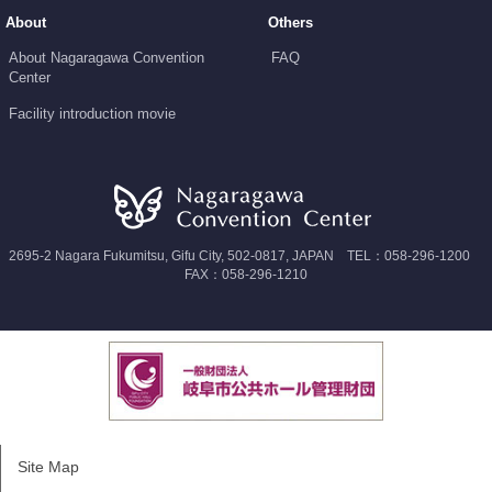
About
Others
About Nagaragawa Convention
FAQ
Center
Facility introduction movie
2695-2 Nagara Fukumitsu, Gifu City, 502-0817, JAPAN TEL：058-296-1200
FAX：058-296-1210
Site Map