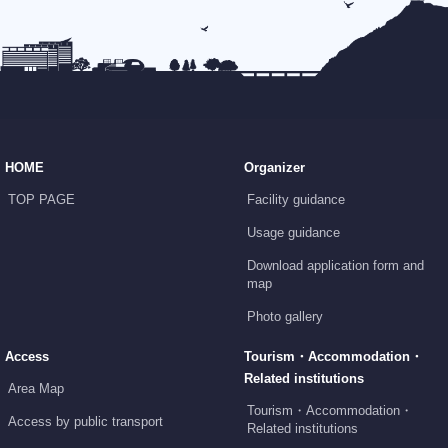
HOME
Organizer
TOP PAGE
Facility guidance
Usage guidance
Download application form and
map
Photo gallery
Access
Tourism・Accommodation・
Related institutions
Area Map
Tourism・Accommodation・
Access by public transport
Related institutions