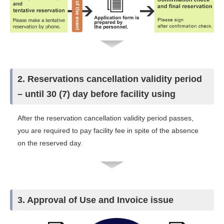
2. Reservations cancellation validity period
– until 30 (7) day before facility using
After the reservation cancellation validity period passes,
you are required to pay facility fee in spite of the absence
on the reserved day.
3. Approval of Use and Invoice issue