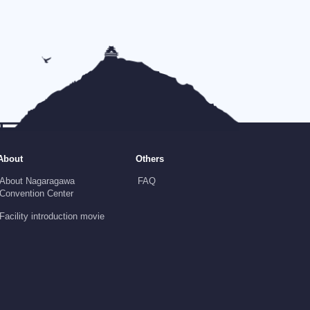
About
Others
About Nagaragawa
FAQ
Convention Center
Facility introduction movie