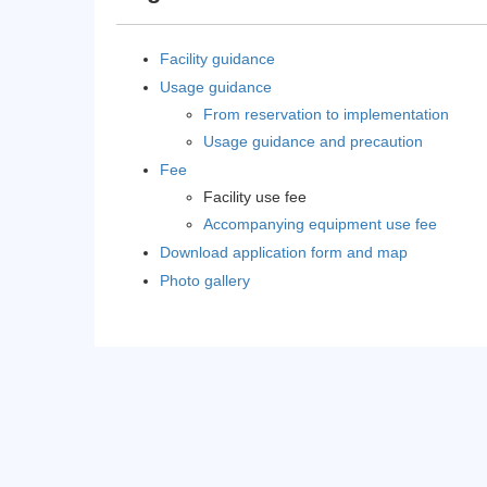
Facility guidance
Usage guidance
From reservation to implementation
Usage guidance and precaution
Fee
Facility use fee
Accompanying equipment use fee
Download application form and map
Photo gallery