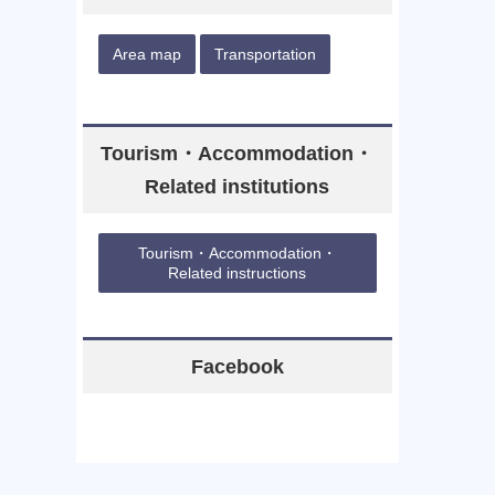
Area map
Transportation
Tourism・Accommodation・
Related institutions
Tourism・Accommodation・
Related instructions
Facebook