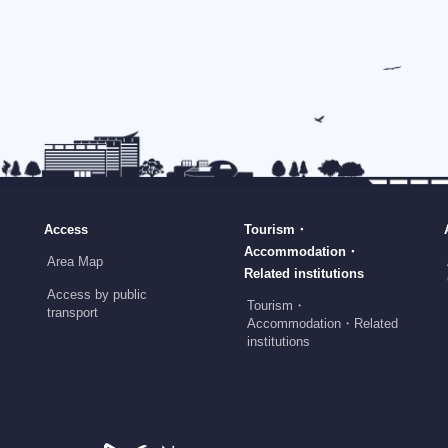
Access
Tourism・
Accommodation・
Area Map
Related institutions
Access by public
Tourism・
transport
Accommodation・Related
institutions