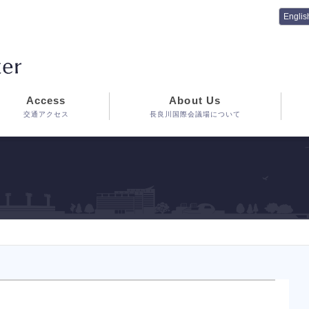
Access
About Us
交通アクセス
長良川国際会議場について