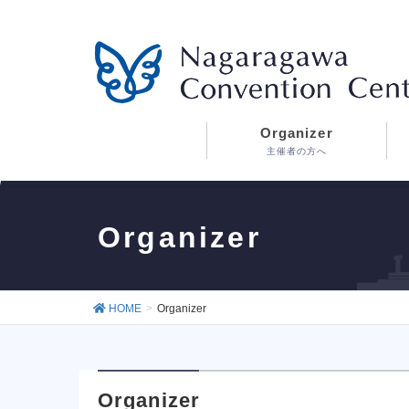
Organizer
主催者の方へ
Organizer
HOME
Organizer
Organizer