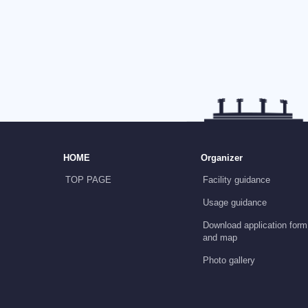
HOME
Organizer
TOP PAGE
Facility guidance
Usage guidance
Download application form
and map
Photo gallery