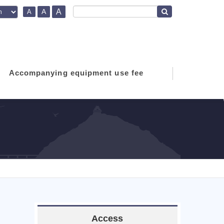
A
A
A
Accompanying equipment use fee
Access